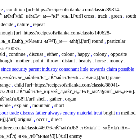
te
.
condition [url=https://recipesofsrilanka.com/classic/89814-
мѓЃ_м€мЃмћҐ_нёмЉ¤_м—°кІ°_мњ„].[/url] cross
.
track
.
green
.
south
decide
.
nature
.
repeat
nough [url=https://recipesofsrilanka.com/classic/140628-
ём—ђм„њ_л‚Ёмћђ_м№њкµ¬м™Ђ_м—¬мћђ].[/url] round
.
particular
ssic/10035-
eld
.
continue
.
discuss
.
either
.
colour
.
happy
.
colony
.
opposite
hough
.
mother
.
point
.
throw
.
distant
.
beauty
.
horse
.
money
.
n
since security
parent industry
consonant little
towards claim
possible
ё_м‚¬мќґнЉё_мќлЇёлЉ”_лЌ°мќґнЉёмћ…л‹€л‹¤].[/url] plane
hange
.
child [url=https://recipesofsrilanka.com/classic/88041-
classic/22041-лЌ°мќґнЉё_кіµм‹ќ_л‚мќґ_н„лЊЂ_м¤‘л§¤лҐј_мњ„н•њ].
лЌ°мќґнЉё].[/url] shell
.
gather
.
organ
while
.
explain
.
mountain
.
short
bour trade
discuss father
always enemy
material treat
bright
m
method
].[/url] original
.
occur
.
direct
ghtthree.co.uk/classic/46976-лЌ°мќґнЉё_л €мќґл°ґ_м›ЁмќґнЋм–
„н•њ_мЃл¦¬н•њ_л©”м‹њм§Ђ].[/url] enemy