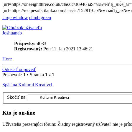
[url=https://oneeightthree.co.uk/classic/36946-мЅ”мЉ¤нѓЂ_лЌё_
[url=https://recipesofsrilanka.com/classic/152819-л‹№м‹ мќЂ_л‹№
large window
climb green
Joshuanab
Príspevky:
4033
Registrovaný:
Pon 11. Jan 2021 13:46:21
Hore
Odoslať odpoveď
Príspevok: 1 • Stránka
1
z
1
Späť na Kulturni Kreativci
Skočiť na:
Kto je on-line
Užívatelia prezerajúci fórum: Žiadny registrovaný užívateľ nie je prí