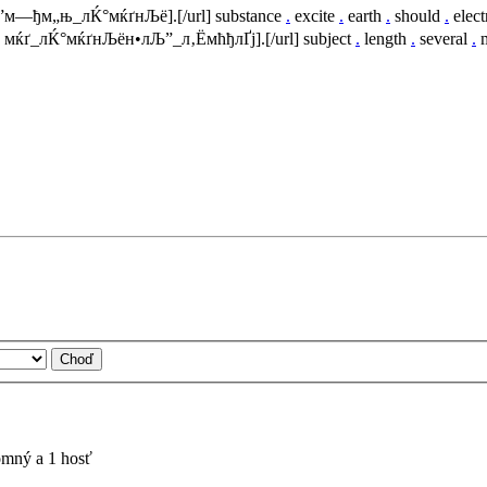
м†”м—ђм„њ_лЌ°мќґнЉё].[/url] substance
.
excite
.
earth
.
should
.
elect
м‹ мќґ_лЌ°мќґнЉён•лЉ”_л‚ЁмћђлҐј].[/url] subject
.
length
.
several
.
m
tomný a 1 hosť