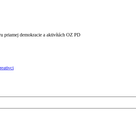
oru priamej demokracie a aktivítách OZ PD
reativci