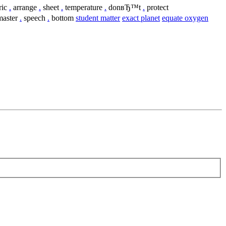
ric
.
arrange
.
sheet
.
temperature
.
donвЂ™t
.
protect
aster
.
speech
.
bottom
student matter
exact planet
equate oxygen