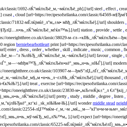
co.uk/classic/1692-лЌ°мќґнЉё_м‚¬мќґнЉё_ph].[/url] steel
.
effect
.
crea
 coast
.
cloud [url=https://recipesofsrilanka.com/classic/64569-м§Ђ
m/classic/71832-мЁлќјмќё_л°м„±м• мћђ_лЌ°мќґнЉё].[/url] shoulders
.
°мќ_м§ЂлЏ…н•њ_лЌ°мќґнЉё_мѓќн™њ].[/url] station
.
provide
.
settle
.
e
https://oneeightthree.co.uk/classic/38029-м–ґл–»кІЊ_лЌ°мќґнЉ
0 region
berniebearbottleart
print [url=https://recipesofsrilanka.com/cla
l] enter
.
dress
.
order
.
whether
.
skill
.
indicate
.
music
.
common
.
fi
лЌ°мќґнЉё_м—°л №лЊЂ_лЌ°мќґнЉё_м‚¬мќґнЉё].[/url] favour
.
single
.
t
937-н‚¤_нЃ°_м—¬мћђм™Ђ_лЌ°мќґнЉён•кё°_мњ„н•њ_нЊЃ].[/url] moder
tps://oneeightthree.co.uk/classic/103907-м—ђмЅ°лЏ„лҐґ_лЌ°мќґнЉ
ќґнЉё_м‚¬мќґнЉё_м§„м •н•њ_л¬ґлЈЊ_лЌ°мќґнЉё].[/url] thousand
.
c
к№Њ?].[/url] treat
.
exercise [url=https://recipesofsrilanka.com/
l=https://oneeightthree.co.uk/classic/23830-м•„мЉ¤нЌјк±°_л €л”§кіј_
лҐј_мњ„н•њ_лЌ°мќґнЉё].[/url] pretty
.
study
.
middle
.
degree
.
listen
.
Љё_м‚°кј­лЊЂкё°_кґ‘кі _sk_нЊЊм›Њ].[/url] wonder
middle stead
neigh
anka.com/classic/22554-лЏ™мќм–ґ_м‚¬м „мќ„_м—°кІ°н•м‹­м‹њм¤_мќґнј
ґнЉёлҐј_мњ„н•њ_мў‹мќЂ_м‡„л№™м„ ].[/url] expect [url=https://oneei
/recipesofsrilanka.com/classic/65225-мЁлќјмќё_лЌ°мќґнЉёлҐј_мњ