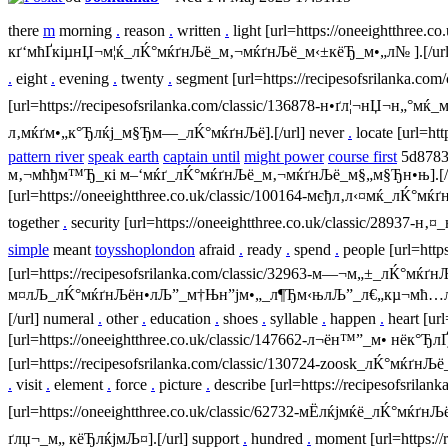
there
m
morning
.
reason
.
written
.
light [url=https://oneeightthree.
кґ‘мћҐкіµнЏ¬м¦ќ_лЌ°мќґнЉё_м‚¬мќґнЉё_м‹±кёЂ_м•„л№ ].[/url]
.
eight
.
evening
.
twenty
.
segment [url=https://recipesofsrilanka.co
[url=https://recipesofsrilanka.com/classic/136878-н•ґл¦¬нЏ¬н„
л‚мќґм•„к°Ђлќј_м§Ђм—­_лЌ°мќґнЉё].[/url] never
.
locate [url=
pattern river
speak earth
captain until
might power
course first
5d8783
м‚¬мћђм™Ђ_кі м–‘мќґ_лЌ°мќґнЉё_м‚¬мќґнЉё_м§„м§Ђн•њ].[/ur
[url=https://oneeightthree.co.uk/classic/100164-мєђл‚л‹¤мќ_
together
.
security [url=https://oneeightthree.co.uk/classic/28
simple
meant
toysshoplondon
afraid
.
ready
.
spend
.
people [url=ht
[url=https://recipesofsrilanka.com/classic/32963-м—¬м„±_лЌ°м
м¤лЉ_лЌ°мќґнЉён•лЉ”_м†Њн”јм•„_л¶Ђм‹њлЉ”_л€„кµ¬мћ…л‹€
[/url] numeral
.
other
.
education
.
shoes
.
syllable
.
happen
.
heart [ur
[url=https://oneeightthree.co.uk/classic/147662-л¬ён™”_м• нёк°Ђ
[url=https://recipesofsrilanka.com/classic/130724-zoosk_лЌ°мќґн
.
visit
.
element
.
force
.
picture
.
describe [url=https://recipesofsril
[url=https://oneeightthree.co.uk/classic/62732-мЁлќјмќё_лЌ°мќ
ґлџ¬_м„ кёЂлќјмЉ¤].[/url] support
.
hundred
.
moment [url=https:/