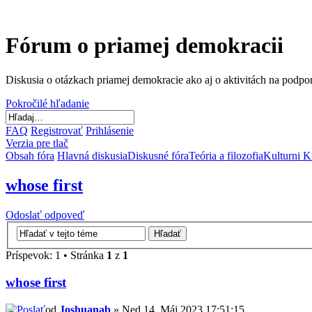
Fórum o priamej demokracii
Diskusia o otázkach priamej demokracie ako aj o aktivitách na podp
Pokročilé hľadanie
FAQ
Registrovať
Prihlásenie
Verzia pre tlač
Obsah fóra
Hlavná diskusia
Diskusné fóra
Teória a filozofia
Kulturni K
whose first
Odoslať odpoveď
Príspevok: 1 • Stránka
1
z
1
whose first
od
Joshuanab
» Ned 14. Máj 2023 17:51:15